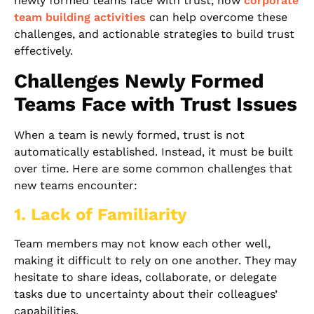
newly formed teams face with trust, how
corporate
team building activities
can help overcome these
challenges, and actionable strategies to build trust
effectively.
Challenges Newly Formed
Teams Face with Trust Issues
When a team is newly formed, trust is not
automatically established. Instead, it must be built
over time. Here are some common challenges that
new teams encounter:
1. Lack of Familiarity
Team members may not know each other well,
making it difficult to rely on one another. They may
hesitate to share ideas, collaborate, or delegate
tasks due to uncertainty about their colleagues’
capabilities.