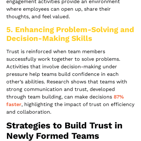
engagement activities provide an environment
where employees can open up, share their
thoughts, and feel valued.
5. Enhancing Problem-Solving and
Decision-Making Skills
Trust is reinforced when team members
successfully work together to solve problems.
Activities that involve decision-making under
pressure help teams build confidence in each
other’s abilities. Research shows that teams with
strong communication and trust, developed
through team building, can make decisions
87%
faster
, highlighting the impact of trust on efficiency
and collaboration.
Strategies to Build Trust in
Newly Formed Teams