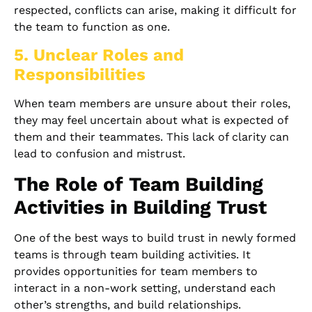
respected, conflicts can arise, making it difficult for
the team to function as one.
5. Unclear Roles and
Responsibilities
When team members are unsure about their roles,
they may feel uncertain about what is expected of
them and their teammates. This lack of clarity can
lead to confusion and mistrust.
The Role of Team Building
Activities in Building Trust
One of the best ways to build trust in newly formed
teams is through team building activities. It
provides opportunities for team members to
interact in a non-work setting, understand each
other’s strengths, and build relationships.