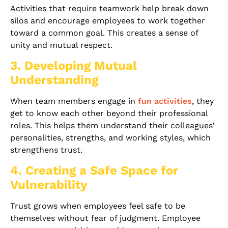
Activities that require teamwork help break down
silos and encourage employees to work together
toward a common goal. This creates a sense of
unity and mutual respect.
3. Developing Mutual
Understanding
When team members engage in
fun activities
, they
get to know each other beyond their professional
roles. This helps them understand their colleagues’
personalities, strengths, and working styles, which
strengthens trust.
4. Creating a Safe Space for
Vulnerability
Trust grows when employees feel safe to be
themselves without fear of judgment. Employee