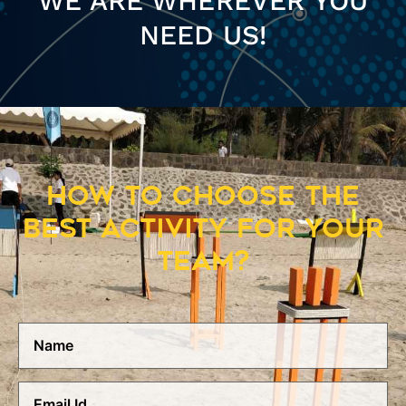
WE ARE WHEREVER YOU
NEED US!
HOW TO CHOOSE THE
BEST ACTIVITY FOR YOUR
TEAM?