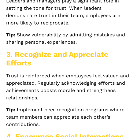
Leaders and managers play a significant role in
setting the tone for trust. When leaders
demonstrate trust in their team, employees are
more likely to reciprocate.
Tip:
Show vulnerability by admitting mistakes and
sharing personal experiences.
3. Recognize and Appreciate
Efforts
Trust is reinforced when employees feel valued and
appreciated. Regularly acknowledging efforts and
achievements boosts morale and strengthens
relationships.
Tip:
Implement peer recognition programs where
team members can appreciate each other’s
contributions.
4. Encourage Social Interactions