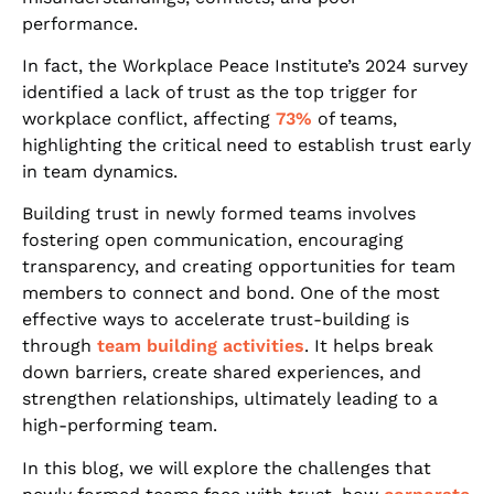
performance.
In fact, the Workplace Peace Institute’s 2024 survey
identified a lack of trust as the top trigger for
workplace conflict, affecting
73%
of teams,
highlighting the critical need to establish trust early
in team dynamics.
Building trust in newly formed teams involves
fostering open communication, encouraging
transparency, and creating opportunities for team
members to connect and bond. One of the most
effective ways to accelerate trust-building is
through
team building activities
. It helps break
down barriers, create shared experiences, and
strengthen relationships, ultimately leading to a
high-performing team.
In this blog, we will explore the challenges that