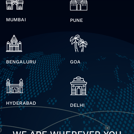
MUMBAI
PUNE
BENGALURU
GOA
HYDERABAD
DELHI