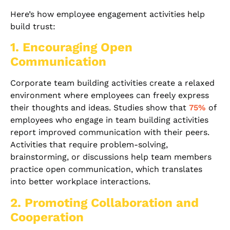
Here’s how employee engagement activities help
build trust:
1. Encouraging Open
Communication
Corporate team building activities create a relaxed
environment where employees can freely express
their thoughts and ideas. Studies show that
75%
of
employees who engage in team building activities
report improved communication with their peers.
Activities that require problem-solving,
brainstorming, or discussions help team members
practice open communication, which translates
into better workplace interactions.
2. Promoting Collaboration and
Cooperation