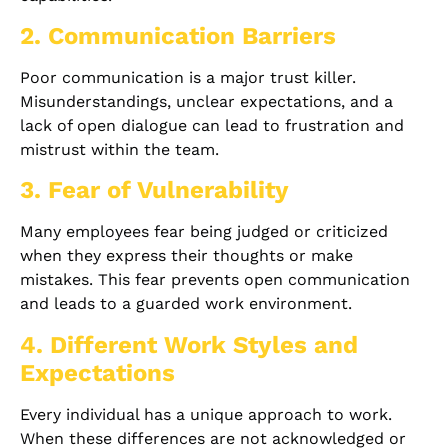
2. Communication Barriers
Poor communication is a major trust killer.
Misunderstandings, unclear expectations, and a
lack of open dialogue can lead to frustration and
mistrust within the team.
3. Fear of Vulnerability
Many employees fear being judged or criticized
when they express their thoughts or make
mistakes. This fear prevents open communication
and leads to a guarded work environment.
4. Different Work Styles and
Expectations
Every individual has a unique approach to work.
When these differences are not acknowledged or