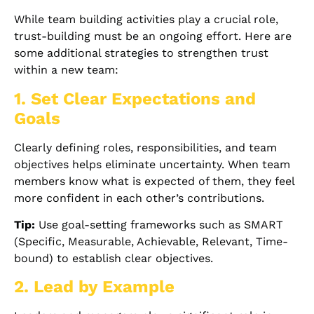
While team building activities play a crucial role,
trust-building must be an ongoing effort. Here are
some additional strategies to strengthen trust
within a new team:
1. Set Clear Expectations and
Goals
Clearly defining roles, responsibilities, and team
objectives helps eliminate uncertainty. When team
members know what is expected of them, they feel
more confident in each other’s contributions.
Tip:
Use goal-setting frameworks such as SMART
(Specific, Measurable, Achievable, Relevant, Time-
bound) to establish clear objectives.
2. Lead by Example