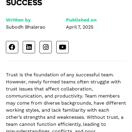
Success
Written by
Published on
Subodh Bhalerao
April 7, 2025
Trust is the foundation of any successful team.
However, newly formed teams often struggle with
trust issues that affect collaboration,
communication, and productivity. Team members
may come from diverse backgrounds, have different
working styles, and lack familiarity with each
other’s strengths and weaknesses. Without trust, a
team cannot function efficiently, leading to
misunderstandings, conflicts, and poor