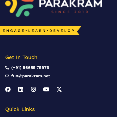
E N G A G E • L E A R N • D E V E L O P
Get In Touch
(+91) 96659 79976
fun@parakram.net
Quick Links