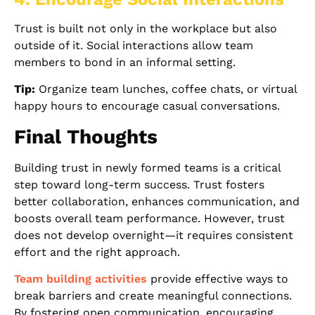
Trust is built not only in the workplace but also
outside of it. Social interactions allow team
members to bond in an informal setting.
Tip:
Organize team lunches, coffee chats, or virtual
happy hours to encourage casual conversations.
Final Thoughts
Building trust in newly formed teams is a critical
step toward long-term success. Trust fosters
better collaboration, enhances communication, and
boosts overall team performance. However, trust
does not develop overnight—it requires consistent
effort and the right approach.
Team building activities
provide effective ways to
break barriers and create meaningful connections.
By fostering open communication, encouraging