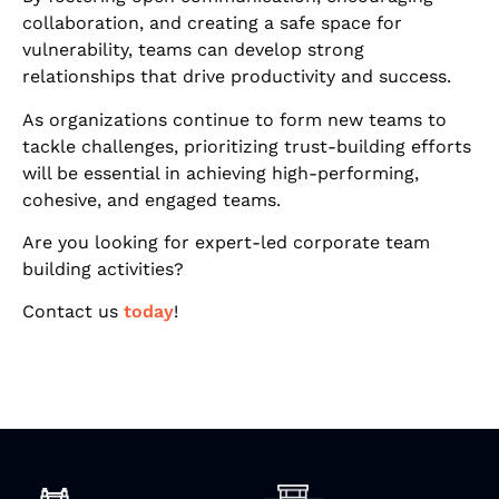
collaboration, and creating a safe space for
vulnerability, teams can develop strong
relationships that drive productivity and success.
As organizations continue to form new teams to
tackle challenges, prioritizing trust-building efforts
will be essential in achieving high-performing,
cohesive, and engaged teams.
Are you looking for expert-led corporate team
building activities?
Contact us
today
!