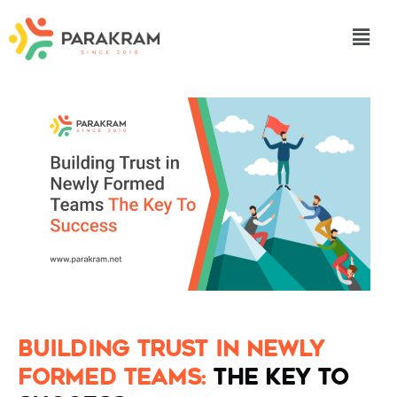
Building Trust in Newly
Formed Teams:
The Key to