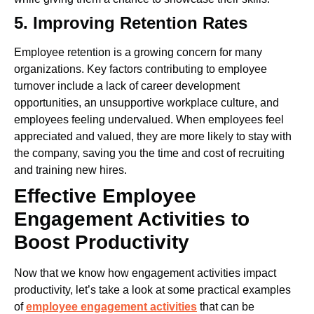
5. Improving Retention Rates
Employee retention is a growing concern for many
organizations. Key factors contributing to employee
turnover include a lack of career development
opportunities, an unsupportive workplace culture, and
employees feeling undervalued. When employees feel
appreciated and valued, they are more likely to stay with
the company, saving you the time and cost of recruiting
and training new hires.
Effective Employee
Engagement Activities to
Boost Productivity
Now that we know how engagement activities impact
productivity, let’s take a look at some practical examples
of
employee engagement activities
that can be