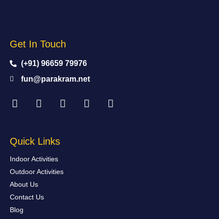
Get In Touch
(+91) 96659 79976
fun@parakram.net
Quick Links
Indoor Activities
Outdoor Activities
About Us
Contact Us
Blog