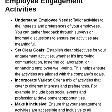
Employee Engagement
Activities
Understand Employee Needs:
Tailor activities to
the interests and preferences of your employees.
You can gather feedback through surveys or
informal discussions to ensure the activities are
meaningful.
Set Clear Goals:
Establish clear objectives for your
engagement activities, whether it’s improving
communication, fostering collaboration, or
enhancing employee well-being. This helps ensure
the activities are aligned with the company’s goals.
Incorporate Variety:
Offer a mix of activities that
cater to different interests and preferences. For
example, include both social events and
professional development opportunities.
Make it Inclusive:
Ensure that your engagement
activities are accessible and inclusive to all