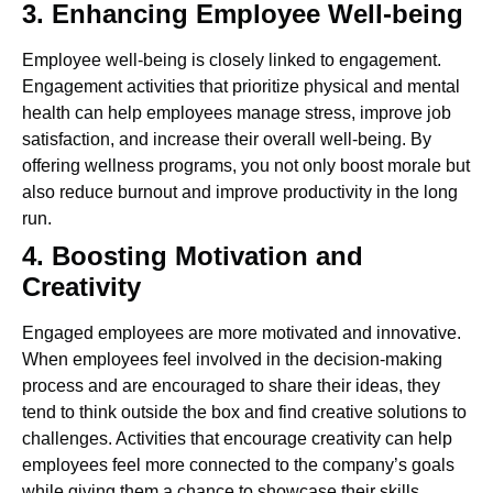
3. Enhancing Employee Well-being
Employee well-being is closely linked to engagement.
Engagement activities that prioritize physical and mental
health can help employees manage stress, improve job
satisfaction, and increase their overall well-being. By
offering wellness programs, you not only boost morale but
also reduce burnout and improve productivity in the long
run.
4. Boosting Motivation and
Creativity
Engaged employees are more motivated and innovative.
When employees feel involved in the decision-making
process and are encouraged to share their ideas, they
tend to think outside the box and find creative solutions to
challenges. Activities that encourage creativity can help
employees feel more connected to the company’s goals
while giving them a chance to showcase their skills.