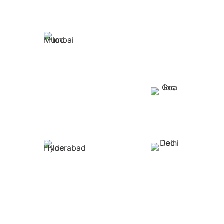
PUNE
MUMBAI
BENGALURU
GOA
HYDERABAD
DELHI
WE ARE WHEREVER YOU