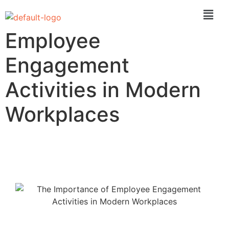
The Importance of
Employee
Engagement
Activities in Modern
Workplaces