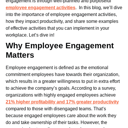
engagement is through well-planned and purposeful
employee engagement activities
.
In this blog, we’ll dive
into the importance of employee engagement activities,
how they impact productivity, and share some examples
of effective activities that you can implement in your
workplace. Let’s dive in!
Why Employee Engagement
Matters
Employee engagement is defined as the emotional
commitment employees have towards their organization,
which results in a greater willingness to put in extra effort
to achieve the company’s goals. According to a survey,
organizations with highly engaged employees achieve
21% higher profitability and 17% greater productivity
compared to those with disengaged teams. That’s
because engaged employees care about the work they
do and take ownership of their tasks.
However, the