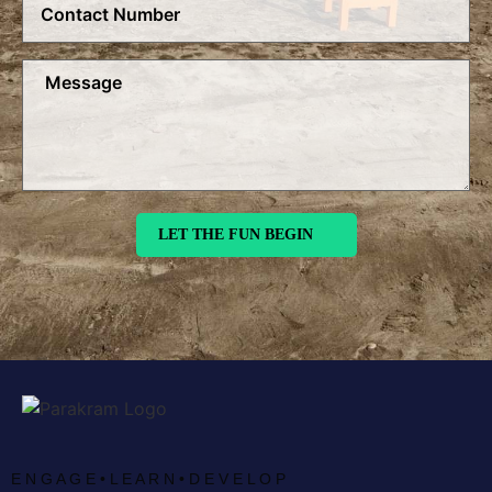
E N G A G E • L E A R N • D E V E L O P