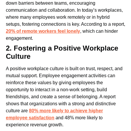
down barriers between teams, encouraging
communication and collaboration. In today’s workplaces,
where many employees work remotely or in hybrid
setups, fostering connections is key. According to a report,
20% of remote workers feel lonely
, which can hinder
engagement.
2. Fostering a Positive Workplace
Culture
A positive workplace culture is built on trust, respect, and
mutual support. Employee engagement activities can
reinforce these values by giving employees the
opportunity to interact in a non-work setting, build
friendships, and create a sense of belonging. A report
shows that organizations with a strong and distinctive
culture are
80% more likely to achieve higher
employee satisfaction
and 48% more likely to
experience revenue growth.