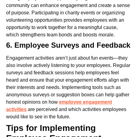
community can enhance engagement and create a sense
of purpose. Participating in charity events or organizing
volunteering opportunities provides employees with an
opportunity to work together for a meaningful cause,
which strengthens team bonds and boosts morale.
6. Employee Surveys and Feedback
Engagement activities aren’t just about fun events—they
also involve actively listening to your employees. Regular
surveys and feedback sessions help employees feel
heard and ensure that your engagement efforts align with
their interests and needs.
Implementing tools such as
anonymous surveys or suggestion boxes can help gather
honest opinions on how
employee engagement
activities
are perceived and which activities employees
would like to see in the future.
Tips for Implementing