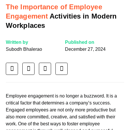
The Importance of Employee
Engagement
Activities in Modern
Workplaces
Written by
Published on
Subodh Bhalerao
December 27, 2024
Employee engagement is no longer a buzzword. It is a
critical factor that determines a company’s success.
Engaged employees are not only more productive but
also more committed, creative, and satisfied with their
work. One of the best ways to foster employee