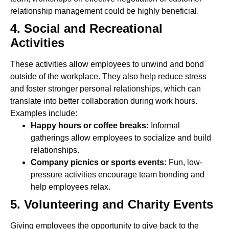
relationship management could be highly beneficial.
4. Social and Recreational
Activities
These activities allow employees to unwind and bond
outside of the workplace. They also help reduce stress
and foster stronger personal relationships, which can
translate into better collaboration during work hours.
Examples include:
Happy hours or coffee breaks:
Informal
gatherings allow employees to socialize and build
relationships.
Company picnics or sports events:
Fun, low-
pressure activities encourage team bonding and
help employees relax.
5. Volunteering and Charity Events
Giving employees the opportunity to give back to the