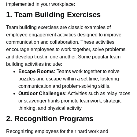
implemented in your workplace:
1. Team Building Exercises
Team building exercises are classic examples of
employee engagement activities designed to improve
communication and collaboration. These activities
encourage employees to work together, solve problems,
and develop trust in one another. Some popular team
building activities include:
Escape Rooms:
Teams work together to solve
puzzles and escape within a set time, fostering
communication and problem-solving skills.
Outdoor Challenges:
Activities such as relay races
or scavenger hunts promote teamwork, strategic
thinking, and physical activity.
2. Recognition Programs
Recognizing employees for their hard work and