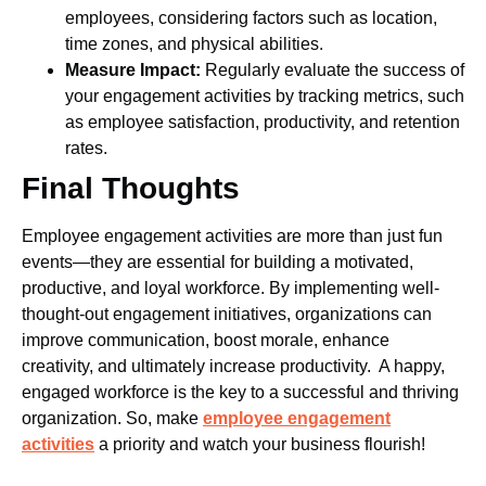
employees, considering factors such as location,
time zones, and physical abilities.
Measure Impact:
Regularly evaluate the success of
your engagement activities by tracking metrics, such
as employee satisfaction, productivity, and retention
rates.
Final Thoughts
Employee engagement activities are more than just fun
events—they are essential for building a motivated,
productive, and loyal workforce. By implementing well-
thought-out engagement initiatives, organizations can
improve communication, boost morale, enhance
creativity, and ultimately increase productivity.
A happy,
engaged workforce is the key to a successful and thriving
organization. So, make
employee engagement
activities
a priority and watch your business flourish!