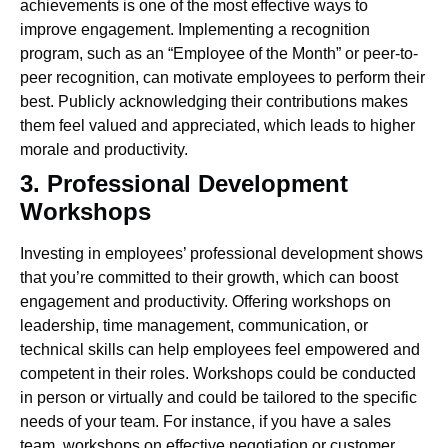
achievements is one of the most effective ways to
improve engagement. Implementing a recognition
program, such as an “Employee of the Month” or peer-to-
peer recognition, can motivate employees to perform their
best. Publicly acknowledging their contributions makes
them feel valued and appreciated, which leads to higher
morale and productivity.
3. Professional Development
Workshops
Investing in employees’ professional development shows
that you’re committed to their growth, which can boost
engagement and productivity. Offering workshops on
leadership, time management, communication, or
technical skills can help employees feel empowered and
competent in their roles.
Workshops could be conducted
in person or virtually and could be tailored to the specific
needs of your team. For instance, if you have a sales
team, workshops on effective negotiation or customer