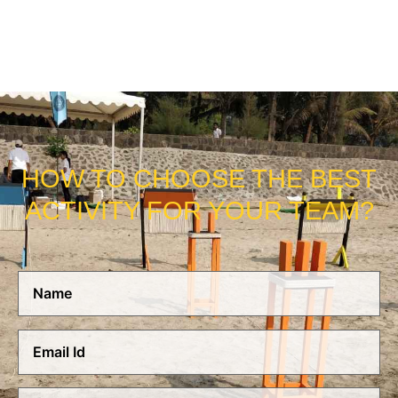
NEED US!
HOW TO CHOOSE THE BEST
ACTIVITY FOR YOUR TEAM?