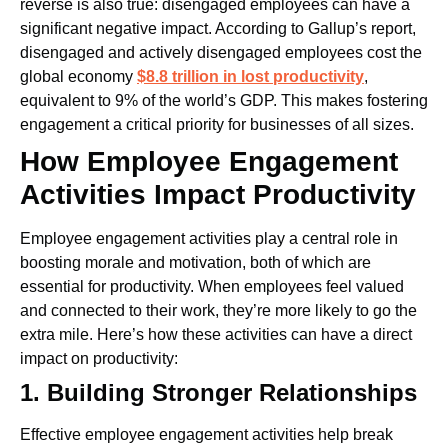
reverse is also true: disengaged employees can have a
significant negative impact. According to Gallup’s report,
disengaged and actively disengaged employees cost the
global economy
$8.8 trillion in lost productivity
,
equivalent to 9% of the world’s GDP. This makes fostering
engagement a critical priority for businesses of all sizes.
How Employee Engagement
Activities Impact Productivity
Employee engagement activities play a central role in
boosting morale and motivation, both of which are
essential for productivity. When employees feel valued
and connected to their work, they’re more likely to go the
extra mile. Here’s how these activities can have a direct
impact on productivity:
1. Building Stronger Relationships
Effective employee engagement activities help break