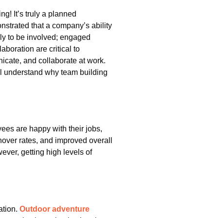
! It’s truly a planned
strated that a company’s ability
kely to be involved; engaged
boration are critical to
icate, and collaborate at work.
’ll understand why team building
s are happy with their jobs,
nover rates, and improved overall
ever, getting high levels of
ation.
Outdoor adventure