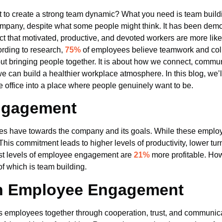
to create a strong team dynamic? What you need is team building
ompany, despite what some people might think. It has been demon
 fact that motivated, productive, and devoted workers are more li
ording to research,
75%
of employees believe teamwork and colla
ut bringing people together. It is about how we connect, commun
, we can build a healthier workplace atmosphere. In this blog, we
 office into a place where people genuinely want to be.
ngagement
have towards the company and its goals. While these employee
his commitment leads to higher levels of productivity, lower tur
est levels of employee engagement are
21%
more profitable. How
of which is team building.
 in Employee Engagement
 employees together through cooperation, trust, and communic