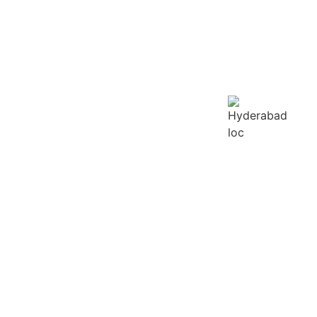
LURU
GOA
HYDERABAD
HEREVER YOU