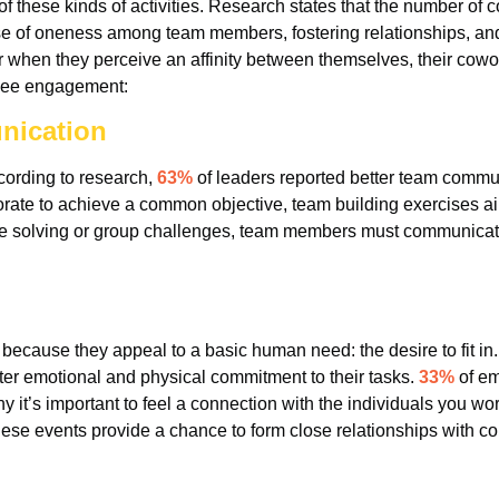
 these kinds of activities. Research states that the number of c
se of oneness among team members, fostering relationships, and
when they perceive an affinity between themselves, their cowo
oyee engagement:
nication
cording to research,
63%
of leaders reported better team communi
laborate to achieve a common objective, team building exercises
zzle solving or group challenges, team members must communicate
ecause they appeal to a basic human need: the desire to fit in. 
r emotional and physical commitment to their tasks.
33%
of em
 it’s important to feel a connection with the individuals you wor
, these events provide a chance to form close relationships with c