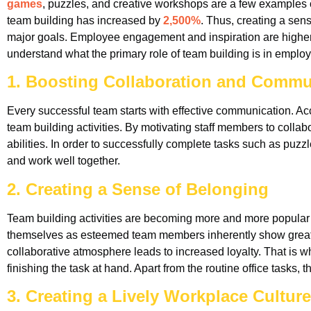
games
, puzzles, and creative workshops are a few examples of
team building has increased by
2,500%
. Thus, creating a sen
major goals. Employee engagement and inspiration are higher 
understand what the primary role of team building is in empl
1. Boosting Collaboration and Commu
Every successful team starts with effective communication. Ac
team building activities. By motivating staff members to col
abilities. In order to successfully complete tasks such as pu
and work well together.
2. Creating a Sense of Belonging
Team building activities are becoming more and more popular b
themselves as esteemed team members inherently show greate
collaborative atmosphere leads to increased loyalty. That is why
finishing the task at hand. Apart from the routine office tasks
3. Creating a Lively Workplace Culture