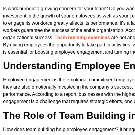
Is work burnout a growing concern for your team? Do you want 
investment in the growth of your employees as well as your c
to engage its workforce greatly affects its performance. It’s a
workers guarantee the success of the entire organization. Acc
organizational success.
Team building exercises
are not abo
By giving employees the opportunity to take part in activities
is essential for boosting employee engagement and turning the
Understanding Employee E
Employee engagement is the emotional commitment employees 
they are also emotionally invested in the company’s success. T
performance. According to a report, businesses with the high
engagement is a challenge that requires strategic efforts, one 
The Role of Team Building
How does team building help employee engagement? It brings