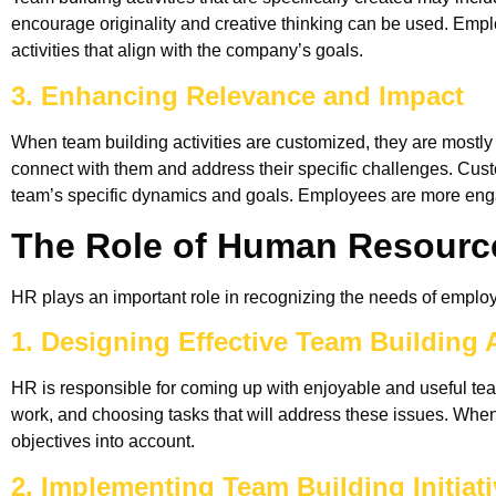
encourage originality and creative thinking can be used. Em
activities that align with the company’s goals.
3. Enhancing Relevance and Impact
When team building activities are customized, they are mostly
connect with them and address their specific challenges. Custo
team’s specific dynamics and goals. Employees are more engag
The Role of Human Resource
HR plays an important role in recognizing the needs of employee
1. Designing Effective Team Building A
HR is responsible for coming up with enjoyable and useful team
work, and choosing tasks that will address these issues. When 
objectives into account.
2. Implementing Team Building Initiat