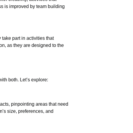
s is improved by team building
ke part in activities that
on, as they are designed to the
ith both. Let’s explore:
acts, pinpointing areas that need
m’s size, preferences, and