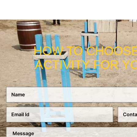
HOW TO CHOOSE
ACTIVITY FOR Y