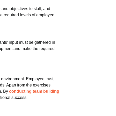
 and objectives to staff, and
the required levels of employee
nts’ input must be gathered in
lopment and make the required
k environment. Employee trust,
ds. Apart from the exercises,
on. By
conducting team building
tional success!