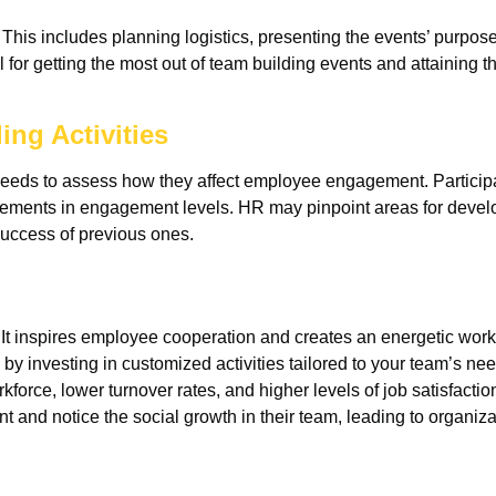
 This includes planning logistics, presenting the events’ purpose
al for getting the most out of team building events and attaining 
ing Activities
needs to assess how they affect employee engagement. Participa
cements in engagement levels. HR may pinpoint areas for deve
success of previous ones.
. It inspires employee cooperation and creates an energetic wor
 investing in customized activities tailored to your team’s nee
force, lower turnover rates, and higher levels of job satisfacti
and notice the social growth in their team, leading to organiza