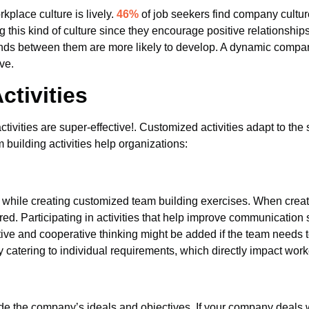
kplace culture is lively.
46%
of job seekers find company cultu
ing this kind of culture since they encourage positive relation
onds between them are more likely to develop. A dynamic company
ve.
tivities
 activities are super-effective!. Customized activities adapt to th
building activities help organizations:
 while creating customized team building exercises. When crea
d. Participating in activities that help improve communication sk
ive and cooperative thinking might be added if the team needs t
by catering to individual requirements, which directly impact worke
de the company’s ideals and objectives. If your company deals with