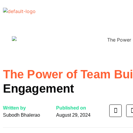
The Power of Team Bu
Engagement
Written by
Published on
Subodh Bhalerao
August 29, 2024