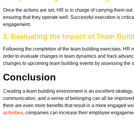
Once the actions are set, HR is in charge of carrying them out.
ensuring that they operate well. Successful execution is critic
engagement.
3. Evaluating the Impact of Team Build
Following the completion of the team building exercises, HR 
order to evaluate changes in team dynamics and track advan
changes to upcoming team building events by assessing the 
Conclusion
Creating a team building environment is an excellent strategy
communication, and a sense of belonging can all be improved by
there are even more benefits that result in a more engaged work
activities
, companies can increase their employee engagement 