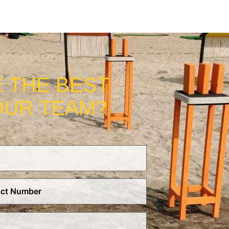
 THE BEST
OUR TEAM?