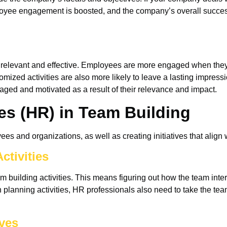
ployee engagement is boosted, and the company’s overall succes
 relevant and effective. Employees are more engaged when they ta
mized activities are also more likely to leave a lasting impressi
ed and motivated as a result of their relevance and impact.
s (HR) in Team Building
s and organizations, as well as creating initiatives that align w
ctivities
 building activities. This means figuring out how the team inter
planning activities, HR professionals also need to take the tea
ives