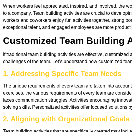
When workers feel appreciated, inspired, and involved, the wor
to a company. Team building activities are crucial to develop
workers and coworkers enjoy fun activities together, strong b
exceptional talent, and engaged employees are more producti
Customized Team Building Ac
If traditional team building activities are effective, customized
challenges of the team. Let’s understand how customized team 
1. Addressing Specific Team Needs
The unique requirements of every team are taken into account
exercises, the various requirements of every team are considere
faces communication struggles. Activities encouraging innovat
solving skills. Personalized activities offer focused solutions 
2. Aligning with Organizational Goals
Team building activities that are specifically created may inclu