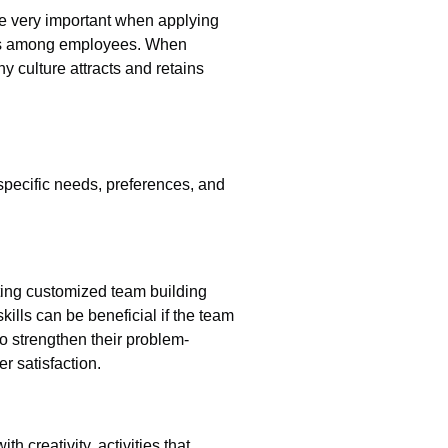
re very important when applying
ships among employees. When
 culture attracts and retains
e specific needs, preferences, and
ting customized team building
ills can be beneficial if the team
o strengthen their problem-
r satisfaction.
 creativity, activities that