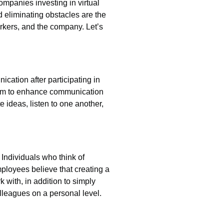
ompanies investing in virtual
 eliminating obstacles are the
rkers, and the company. Let’s
cation after participating in
 aim to enhance communication
 ideas, listen to one another,
Individuals who think of
ployees believe that creating a
k with, in addition to simply
olleagues on a personal level.