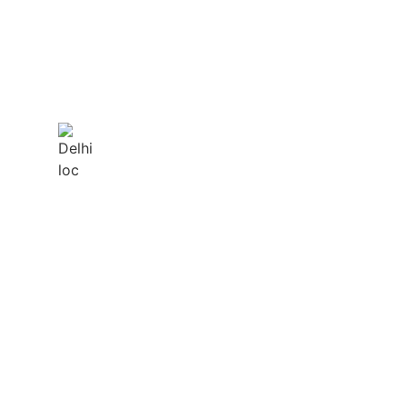
DELHI
 NEED US!