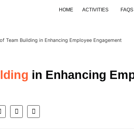
HOME
ACTIVITIES
FAQS
ilding
in Enhancing Emp