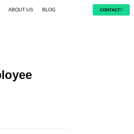
ABOUT US
BLOG
CONTACT
loyee